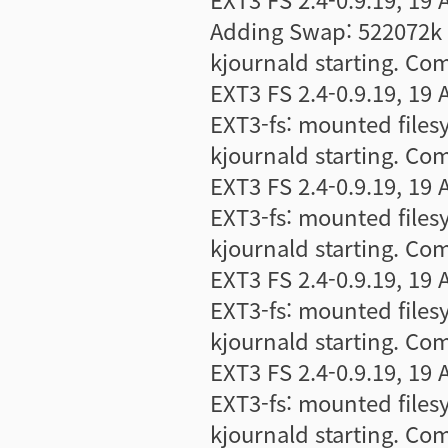
Adding Swap: 522072k s
kjournald starting. Co
EXT3 FS 2.4-0.9.19, 19 
EXT3-fs: mounted file
kjournald starting. Co
EXT3 FS 2.4-0.9.19, 19 
EXT3-fs: mounted file
kjournald starting. Co
EXT3 FS 2.4-0.9.19, 19 
EXT3-fs: mounted file
kjournald starting. Co
EXT3 FS 2.4-0.9.19, 19 
EXT3-fs: mounted file
kjournald starting. Co