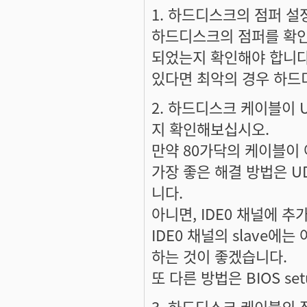
1. 하드디스크의 점퍼 
하드디스크의 점퍼를 확인해서
되었는지 확인해야 합니다.
있다면 최악의 경우 하드
2. 하드디스크 케이블이 
지 확인해보십시오.
만약 80가닥의 케이블이
가장 좋은 해결 방법은 U
니다.
아니면, IDE0 채널에
IDE0 채널의 slave에
하는 것이 좋겠습니다.
또 다른 방법은 BIOS se
3. 하드디스크 케이블의