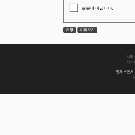
서버 
백업
전체 스폰서