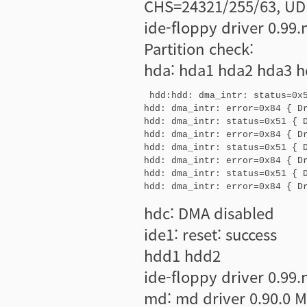
CHS=24321/255/63, UD
ide-floppy driver 0.99
Partition check:
hda: hda1 hda2 hda3 h
 hdd:hdd: dma_intr: status=0x5
hdd: dma_intr: error=0x84 { Dr
hdd: dma_intr: status=0x51 { D
hdd: dma_intr: error=0x84 { Dr
hdd: dma_intr: status=0x51 { D
hdd: dma_intr: error=0x84 { Dr
hdd: dma_intr: status=0x51 { D
hdd: dma_intr: error=0x84 { D
hdc: DMA disabled
ide1: reset: success
hdd1 hdd2
ide-floppy driver 0.99
md: md driver 0.90.0