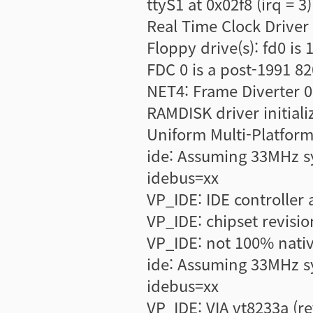
ttyS1 at 0x02f8 (irq = 3
Real Time Clock Driver
Floppy drive(s): fd0 is 
FDC 0 is a post-1991 8
NET4: Frame Diverter 0
RAMDISK driver initiali
Uniform Multi-Platform 
ide: Assuming 33MHz s
idebus=xx
VP_IDE: IDE controller a
VP_IDE: chipset revisio
VP_IDE: not 100% nativ
ide: Assuming 33MHz s
idebus=xx
VP_IDE: VIA vt8233a (r