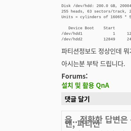
Disk /dev/hdd: 200.0 GB, 20004
255 heads, 63 sectors/track, 2
Units = cylinders of 16065 * 5
   Device Boot    Start       
/dev/hdd1             1     12
/dev/hdd2         12849     2
파티션정보도 정상인데 뭐가
아시는분 부탁 드립니다.
Forums:
설치 및 활용 QnA
댓글 달기
음.. 정확한 답변
엔, 파티션