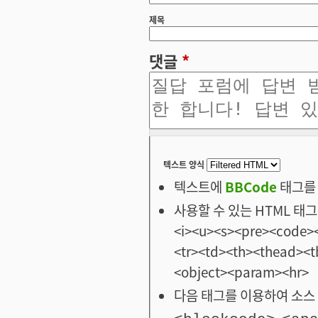
제목
댓글
*
텍스트 양식
텍스트에
BBCode
태그를 
사용할 수 있는 HTML 태그: <
<i><u><s><pre><code><
<tr><td><th><thead>
<object><param><hr>
다음 태그를 이용하여 소스 
,