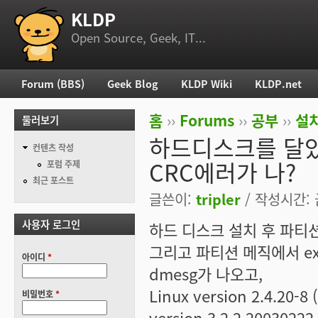
KLDP
부 메뉴
Open Source, Geek, IT...
Forum (BBS)
Geek Blog
KLDP Wiki
KLDP.net
주 메뉴
홈
››
Forums
››
공부
››
설치
둘러보기
현재 위치
하드디스크를 달았
컨텐츠 작성
CRC에러가 나?
포럼 주제
최근 포스트
글쓴이:
tripler
/ 작성시간: 금
사용자 로그인
하드 디스크 설치 후 파티
그리고 파티션 메직에서 e
아이디
*
dmesg가 나오고,
Linux version 2.4.20-8 (
비밀번호
*
version 3.2.2 20030222 