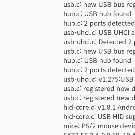
usb.c: new USB bus re
hub.c: USB hub found
hub.c: 2 ports detected
usb-uhci.c: USB UHCI a
usb-uhci.c: Detected 2 
usb.c: new USB bus re
hub.c: USB hub found
hub.c: 2 ports detected
usb-uhci.c: v1.275:USB 
usb.c: registered new 
usb.c: registered new d
hid-core.c: v1.8.1 Andre
hid-core.c: USB HID su
mice: PS/2 mouse devi
EXT3 FS 2.4-0.9.19, 19 