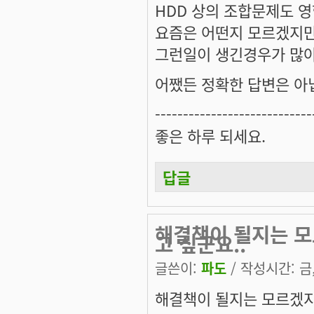
HDD 상의 조합문제도 영
요즘은 어떤지 모르겠지만
그런일이 생긴경우가 많아서
어쨌든 정확한 답변은 아닙
----------------------------
좋은 하루 되세요.
답글
해결책이 될지는 모
고 싶군요..
글쓴이:
파도
/ 작성시간: 금, 
해결책이 될지는 모르겠지만