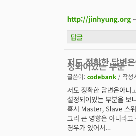
----------------------------
http://jinhyung.org
-
답글
저도 정확한 답변은
정되어있는 부분
글쓴이:
codebank
/ 작성시
저도 정확한 답변은아니고.
설정되어있는 부분을 보니 
혹시 Master, Slav
그리 큰 영향은 아니라고
경우가 있어서...