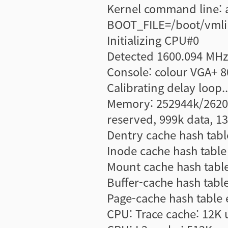
Kernel command line: 
BOOT_FILE=/boot/vmlin
Initializing CPU#0
Detected 1600.094 MHz
Console: colour VGA+ 
Calibrating delay loop
Memory: 252944k/26208
reserved, 999k data, 1
Dentry cache hash table
Inode cache hash table 
Mount cache hash table 
Buffer-cache hash table
Page-cache hash table e
CPU: Trace cache: 12K 