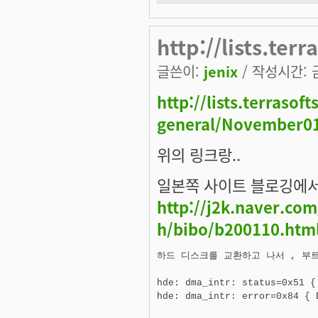
http://lists.ter
글쓴이:
jenix
/ 작성시간: 금,
http://lists.terraso
general/November01
위의 링크랑..
일본쪽 사이트 블로깅에서
http://j2k.naver.co
h/bibo/b200110.htm
하드 디스크를 교환하고 나서 , 부트
hde: dma_intr: status=0x51 {
hde: dma_intr: error=0x84 { 