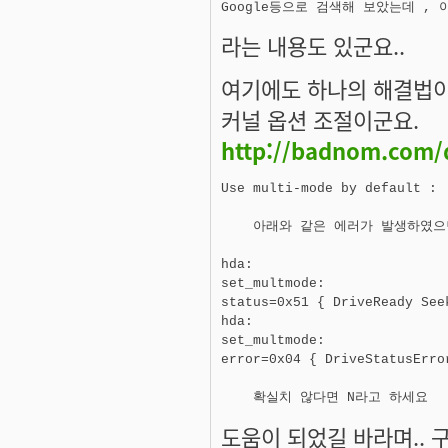
라는 내용도 있군요..
여기에도 하나의 해결법이
커널 옵션 조절이군요.
http://badnom.com/
Use multi-mode by default :

    아래와 같은 에러가 발생하였으
hda: 

set_multmode: 

status=0x51 { DriveReady See
hda:

set_multmode:

error=0x04 { DriveStatusError
도움이 되었길 바라며.. 