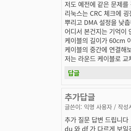
저도 예전에 같은 문제를
리눅스는 CRC 체크에 
뿌리고 DMA 설정을 낮춥
어디서 본건지는 기억이 
케이블의 길이가 60cm 
케이블의 중간에 연결해보
저는 라운드 케이블로 교체
답글
추가답글
글쓴이:
익명 사용자
/ 작성시
추가 질문 답변 드립니다
du 와 df 가 다르게 보일경