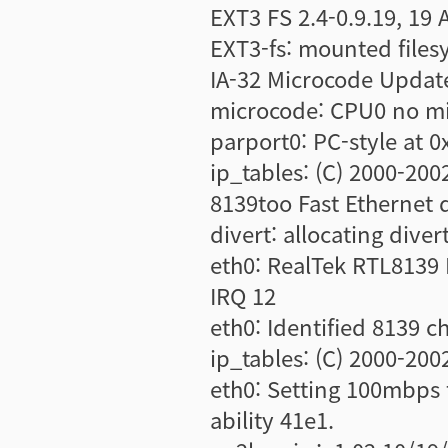
EXT3 FS 2.4-0.9.19, 19 
EXT3-fs: mounted file
IA-32 Microcode Update
microcode: CPU0 no mic
parport0: PC-style at 
ip_tables: (C) 2000-200
8139too Fast Ethernet d
divert: allocating diver
eth0: RealTek RTL8139 
IRQ 12
eth0: Identified 8139 c
ip_tables: (C) 2000-200
eth0: Setting 100mbps 
ability 41e1.