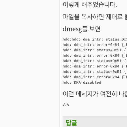
이렇게 해주었습니다.
파일을 복사하면 제대로 
dmesg를 보면
hdd:hdd: dma_intr: status=0x
hdd: dma_intr: error=0x84 { 
hdd: dma_intr: status=0x51 {
hdd: dma_intr: error=0x84 { 
hdd: dma_intr: status=0x51 {
hdd: dma_intr: error=0x84 { 
hdd: dma_intr: status=0x51 {
hdd: dma_intr: error=0x84 { 
hdc: DMA disabled
이런 메세지가 여전히 나옵니
^^
답글