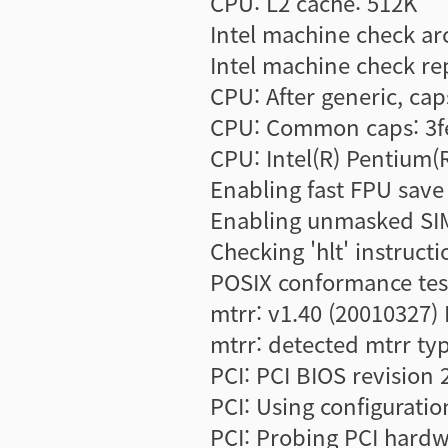
CPU: L2 cache: 512K
Intel machine check ar
Intel machine check r
CPU: After generic, ca
CPU: Common caps: 3fe
CPU: Intel(R) Pentium(
Enabling fast FPU save 
Enabling unmasked SIM
Checking 'hlt' instructi
POSIX conformance tes
mtrr: v1.40 (20010327)
mtrr: detected mtrr typ
PCI: PCI BIOS revision 
PCI: Using configuratio
PCI: Probing PCI hard