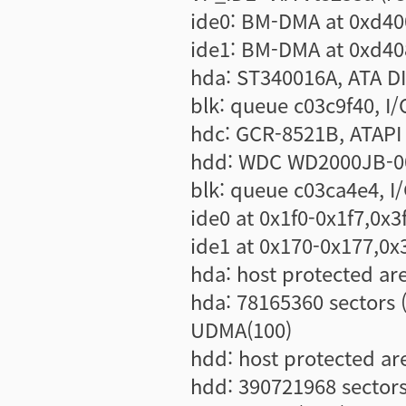
ide0: BM-DMA at 0xd40
ide1: BM-DMA at 0xd40
hda: ST340016A, ATA DI
blk: queue c03c9f40, I/O
hdc: GCR-8521B, ATAP
hdd: WDC WD2000JB-00
blk: queue c03ca4e4, I/
ide0 at 0x1f0-0x1f7,0x3
ide1 at 0x170-0x177,0x
hda: host protected ar
hda: 78165360 sectors
UDMA(100)
hdd: host protected ar
hdd: 390721968 sector