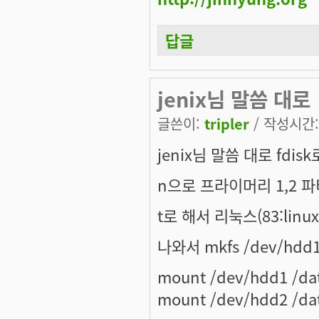
답글
jenix님 말씀 대로
글쓴이:
tripler
/ 작성시간: 
jenix님 말씀 대로 fdi
n으로 프라이머리 1,2 
t로 해서 리눅스(83:lin
나와서 mkfs /dev/hd
mount /dev/hdd1 /da
mount /dev/hdd2 /da