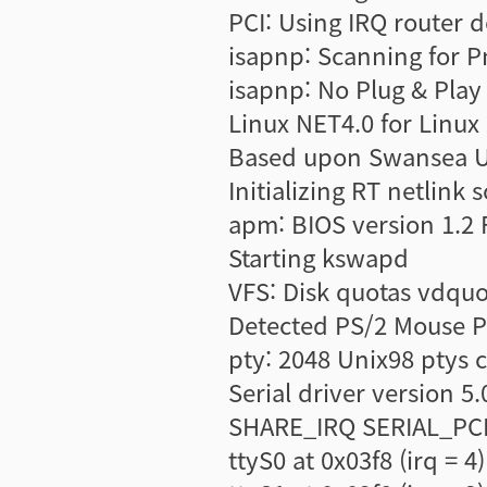
PCI: Using IRQ router d
isapnp: Scanning for Pn
isapnp: No Plug & Play
Linux NET4.0 for Linux 
Based upon Swansea Un
Initializing RT netlink 
apm: BIOS version 1.2 F
Starting kswapd
VFS: Disk quotas vdquo
Detected PS/2 Mouse P
pty: 2048 Unix98 ptys 
Serial driver version
SHARE_IRQ SERIAL_PCI
ttyS0 at 0x03f8 (irq = 4