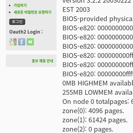
가입하기
EST 2003
새로운 비밀번호 요청하기
BIOS-provided physica
BIOS-e820: 0000000000
Oauth2 Login :
BIOS-e820: 0000000000
Login with Google
Login with GitHub
Login with Naver
BIOS-e820: 00000000001
BIOS-e820: 000000000ff
홍보 제휴 안내
BIOS-e820: 000000000ff
BIOS-e820: 00000000fff
0MB HIGHMEM availabl
255MB LOWMEM availa
On node 0 totalpages: 
zone(0): 4096 pages.
zone(1): 61424 pages.
zone(2): 0 pages.