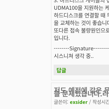
UDMA100을 지원하는
하드디스크를 연결할 때 
을 교체하는 것이 좋습니
또다른 접속 불량원인으로
입니다.
--------Signature--------
시스니쳐 생각 중..
답글
저도 예전에 같은 
블 문제였습니다.리
글쓴이:
exsider
/ 작성시간: