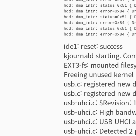
hdd: dma_intr: status=0x51 { D
hdd: dma_intr: error=0x84 { Dr
hdd: dma_intr: status=0x51 { D
hdd: dma_intr: error=0x84 { Dr
hdd: dma_intr: status=0x51 { D
hdd: dma_intr: error=0x84 { D
ide1: reset: success
kjournald starting. Co
EXT3-fs: mounted file
Freeing unused kernel
usb.c: registered new 
usb.c: registered new 
usb-uhci.c: $Revision: 
usb-uhci.c: High band
usb-uhci.c: USB UHCI a
usb-uhci.c: Detected 2 