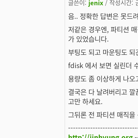
글쓴이:
jenix
/ 작성시간: 금,
음.. 정확한 답변은 못드
저같은 경우엔, 파티션 매
가 있었습니다.
부팅도 되고 마운팅도 되
fdisk 에서 보면 실린더 
용량도 좀 이상하게 나오고
결국은 다 날려버리고 깔끔
고만 하세요.
그뒤론 전 파티션 매직을 
----------------------------
http://jinhyung.org
-