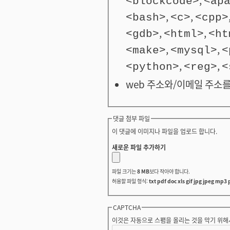
<blockcode>
<ap
,
,
<bash>
<c>
<cpp>
,
,
<gdb>
<html>
<ht
,
,
<make>
<mysql>
<
,
,
<python>
<reg>
<
web 주소와/이메일 주소를
댓글 첨부 파일
이 댓글에 이미지나 파일을 업로드 합니다.
새로운 파일 추가하기
파일 크기는
8 MB
보다 작아야 합니다.
허용할 파일 형식:
txt pdf doc xls gif jpg jpeg mp3 
CAPTCHA
이것은 자동으로 스팸을 올리는 것을 막기 위해