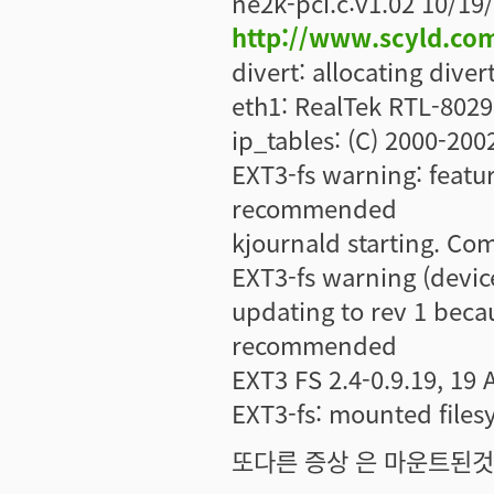
ne2k-pci.c:v1.02 10/19
http://www.scyld.co
divert: allocating diver
eth1: RealTek RTL-8029 
ip_tables: (C) 2000-200
EXT3-fs warning: feature
recommended
kjournald starting. Co
EXT3-fs warning (devic
updating to rev 1 becau
recommended
EXT3 FS 2.4-0.9.19, 19 
EXT3-fs: mounted file
또다른 증상 은 마운트된것