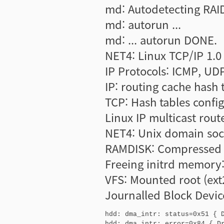
md: Autodetecting RAID
md: autorun ...
md: ... autorun DONE.
NET4: Linux TCP/IP 1.0
IP Protocols: ICMP, UD
IP: routing cache hash 
TCP: Hash tables confi
Linux IP multicast rout
NET4: Unix domain sock
RAMDISK: Compressed i
Freeing initrd memory:
VFS: Mounted root (ext2
Journalled Block Devic
hdd: dma_intr: status=0x51 { D
hdd: dma_intr: error=0x84 { Dr