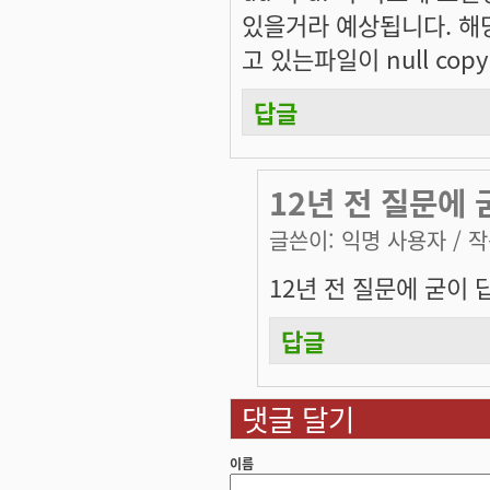
있을거라 예상됩니다. 해
고 있는파일이 null cop
답글
12년 전 질문에 
글쓴이:
익명 사용자
/ 작
12년 전 질문에 굳이 
답글
댓글 달기
이름