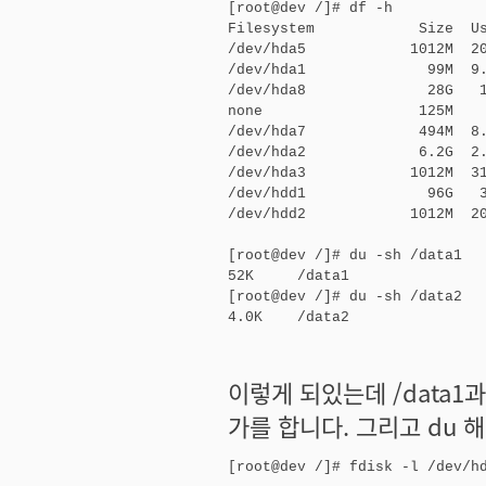
[root@dev /]# df -h

Filesystem            Size  Us
/dev/hda5            1012M  20
/dev/hda1              99M  9.
/dev/hda8              28G   1
none                  125M    
/dev/hda7             494M  8.
/dev/hda2             6.2G  2.
/dev/hda3            1012M  31
/dev/hdd1              96G   3
/dev/hdd2            1012M  20
[root@dev /]# du -sh /data1

52K     /data1

[root@dev /]# du -sh /data2

4.0K    /data2
이렇게 되있는데 /data1
가를 합니다. 그리고 du 
[root@dev /]# fdisk -l /dev/hd