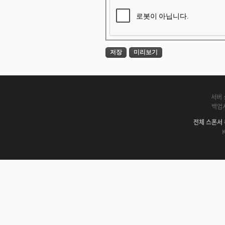
서버 
백업
전체 스폰서