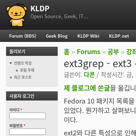
KLDP
부 메뉴
Open Source, Geek, IT...
Forum (BBS)
Geek Blog
KLDP Wiki
KLDP.net
주 메뉴
홈
››
Forums
››
공부
››
강
둘러보기
현재 위치
ext3grep - ex
컨텐츠 작성
포럼 주제
글쓴이:
다콘
/ 작성시간: 금, 2
최근 포스트
제 블로그에 쓴글
을 옮깁니
사용자 로그인
Fedora 10 패키지 목
있었다. 뭔가하고 살펴보니 
아이디
*
이다.
비밀번호
*
ext2와 다른 특성으로 인