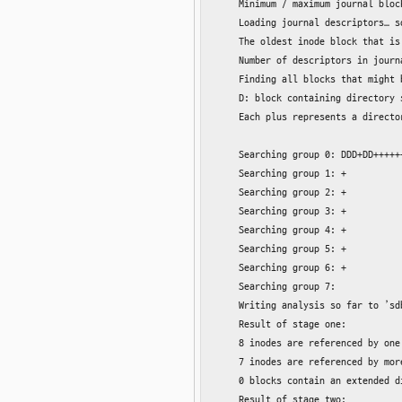
    Minimum / maximum journal block
    Loading journal descriptors… so
    The oldest inode block that is
    Number of descriptors in journ
    Finding all blocks that might b
    D: block containing directory 
    Each plus represents a directo
    Searching group 0: DDD+DD+++++
    Searching group 1: +

    Searching group 2: +

    Searching group 3: +

    Searching group 4: +

    Searching group 5: +

    Searching group 6: +

    Searching group 7:

    Writing analysis so far to ’sd
    Result of stage one:

    8 inodes are referenced by one
    7 inodes are referenced by mor
    0 blocks contain an extended di
    Result of stage two:
