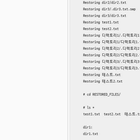
    Restoring dir2/dir2.txt

    Restoring dir3/.dir3.txt.swp

    Restoring dir3/dir3.txt

    Restoring test1.txt

    Restoring test2.txt

    Restoring 디렉토리1/.디렉토리1.t
    Restoring 디렉토리1/디렉토리1.t
    Restoring 디렉토리2/.디렉토리2.t
    Restoring 디렉토리2/디렉토리2.t
    Restoring 디렉토리3/.디렉토리3.t
    Restoring 디렉토리3/디렉토리3.t
    Restoring 테스트.txt

    Restoring 테스트2.txt

    # cd RESTORED_FILES/

    # ls *

    test1.txt  test2.txt  테스트.
    dir1:

    dir1.txt
