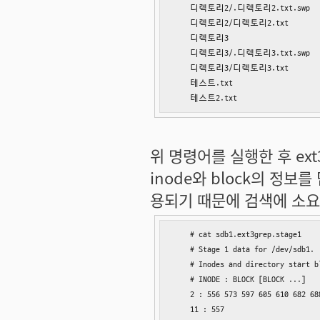
    디렉토리2/.디렉토리2.txt.swp

    디렉토리2/디렉토리2.txt

    디렉토리3

    디렉토리3/.디렉토리3.txt.swp

    디렉토리3/디렉토리3.txt

    테스트.txt

    테스트2.txt
위 명령어를 실행한 후 ext3g
inode와 block의 정
용되기 때문에 검색에 소요
    # cat sdb1.ext3grep.stage1

    # Stage 1 data for /dev/sdb1.

    # Inodes and directory start b
    # INODE : BLOCK [BLOCK ...]

    2 : 556 573 597 605 610 682 68
    11 : 557
