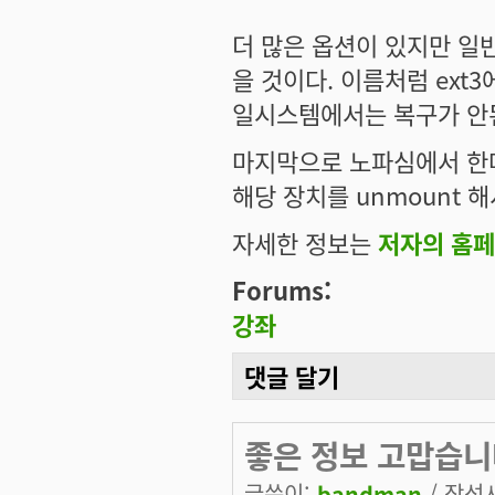
더 많은 옵션이 있지만 일
을 것이다. 이름처럼 ext
일시스템에서는 복구가 안
마지막으로 노파심에서 한
해당 장치를 unmount 
자세한 정보는
저자의 홈
Forums:
강좌
댓글 달기
좋은 정보 고맙습니
글쓴이:
bandman
/ 작성시