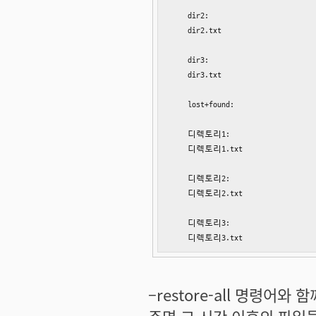
    dir2:

    dir2.txt

    dir3:

    dir3.txt

    lost+found:

    디렉토리1:

    디렉토리1.txt

    디렉토리2:

    디렉토리2.txt

    디렉토리3:

    디렉토리3.txt
–restore-all 명령어와