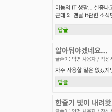
이놈의 IT 생활... 실증나
근데 왜 맨날 it관련 소식만
답글
알아둬야겠네요...
글쓴이:
익명 사용자
/ 작성시
자주 사용할 일은 없겠지만.
답글
한줄기 빛이 내려
글쓴이:
익명 사용자
/ 작성시