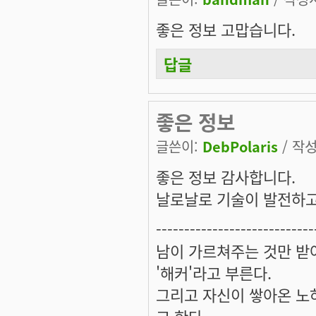
좋은 정보 고맙습니다.
답글
좋은 정보
글쓴이:
DebPolaris
/ 작성
좋은 정보 감사합니다.
날로날로 기술이 발전하고 있
----------------------------
남이 가르쳐주는 것만 받
'해커'라고 부른다.
그리고 자신이 쌓아온 노하
고 한다.