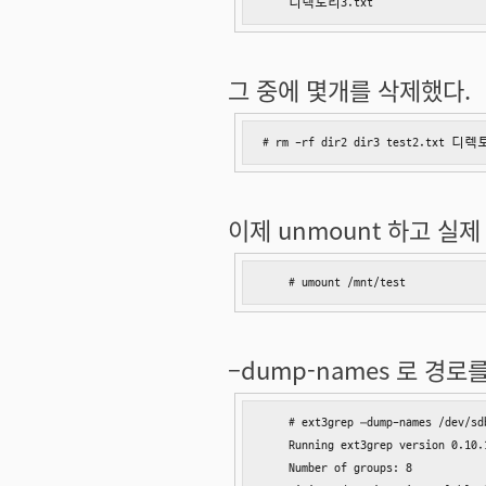
    디렉토리3.txt
그 중에 몇개를 삭제했다.
# rm -rf dir2 dir3 test2.tx
이제 unmount 하고 실제 
    # umount /mnt/test
–dump-names 로 경로
    # ext3grep –dump-names /dev/sdb
    Running ext3grep version 0.10.1
    Number of groups: 8
