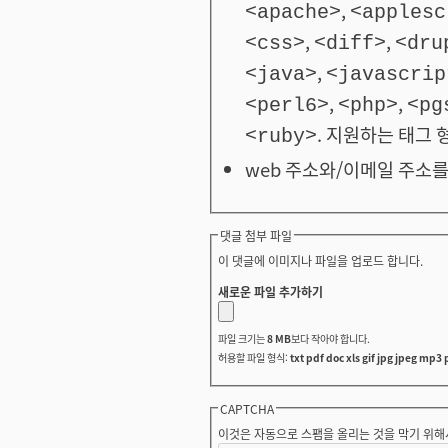
,
<apache>
<applesc
,
,
<css>
<diff>
<dru
,
<java>
<javascrip
,
,
<perl6>
<php>
<pg
. 지원하는 태그 
<ruby>
web 주소와/이메일 주소를
댓글 첨부 파일
이 댓글에 이미지나 파일을 업로드 합니다.
새로운 파일 추가하기
파일 크기는
8 MB
보다 작아야 합니다.
허용할 파일 형식:
txt pdf doc xls gif jpg jpeg mp3 
CAPTCHA
이것은 자동으로 스팸을 올리는 것을 막기 위해