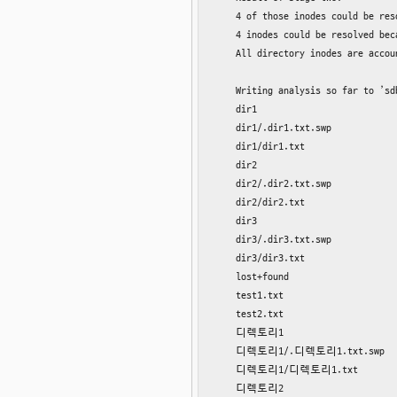
    4 of those inodes could be res
    4 inodes could be resolved bec
    All directory inodes are accoun
    Writing analysis so far to ’sd
    dir1

    dir1/.dir1.txt.swp

    dir1/dir1.txt

    dir2

    dir2/.dir2.txt.swp

    dir2/dir2.txt

    dir3

    dir3/.dir3.txt.swp

    dir3/dir3.txt

    lost+found

    test1.txt

    test2.txt

    디렉토리1

    디렉토리1/.디렉토리1.txt.swp

    디렉토리1/디렉토리1.txt

    디렉토리2
