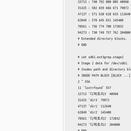
    15713 : 740 792 800 805 40960

    31425 : 582 659 666 671 79872

    47137 : 571 620 628 633 112640

    62849 : 578 645 651 145408

    78561 : 736 774 780 172032

    94273 : 730 749 757 762 204800

    # Extended directory blocks.

    # END

    # cat sdb1.ext3grep.stage2

    # Stage 2 data for /dev/sdb1.

    # Inodes path and directory blo
    # INODE PATH BLOCK [BLOCK ...]

    2 ” 556

    11 ‘lost+found’ 557

    15713 ‘디렉토리3′ 40960

    31425 ‘dir3′ 79872

    47137 ‘dir1′ 112640

    62849 ‘dir2′ 145408

    78561 ‘디렉토리2′ 172032

    94273 ‘디렉토리1′ 204800

    # END