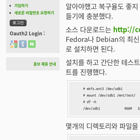
알아야했고 복구율도 좋지 않
가입하기
새로운 비밀번호 요청하기
들기에 충분했다.
소스 다운로드는
http://
Oauth2 Login :
Fedora나 Debian의
Login with Google
Login with GitHub
Login with Naver
로 설치하면 된다.
설치를 하고 간단한 테스트
홍보 제휴 안내
트를 진행했다.
    # mkfs.ext3 /dev/sdb1

    # mount /dev/sdb1 /mnt/test/

    # df -h

    /dev/sdb1             966M   1
몇개의 디렉토리와 파일을