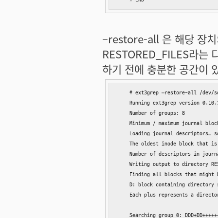
–restore-all 은 해
RESTORED_FILES라
하기 전에 충분한 공간이 
    # ext3grep –restore-all /dev/sd
    Running ext3grep version 0.10.1
    Number of groups: 8

    Minimum / maximum journal block
    Loading journal descriptors… so
    The oldest inode block that is
    Number of descriptors in journ
    Writing output to directory RES
    Finding all blocks that might b
    D: block containing directory 
    Each plus represents a directo
    Searching group 0: DDD+DD+++++