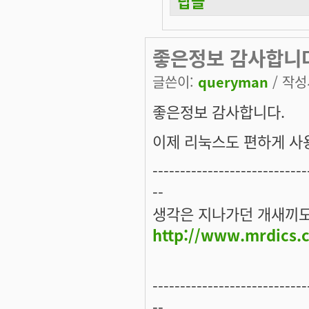
답글
좋은정보 감사합니
글쓴이:
queryman
/ 작성시
좋은정보 감사합니다.
이제 리눅스도 편하게 사용
----------------------------
--
생각은 지나가던 개새끼도 
http://www.mrdics.
----------------------------
--