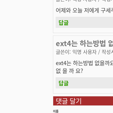
어제와 오늘 저에게 구세
답글
ext4는 하는방법 
글쓴이:
익명 사용자
/ 작성시
ext4는 하는방법 없을까
없 을 까 요?
답글
댓글 달기
이름