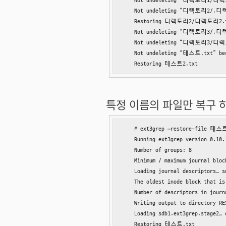
    Not undeleting “디렉토리1/디렉토리1
    Not undeleting “디렉토리2/.디렉토리2
    Restoring 디렉토리2/디렉토리2.t
    Not undeleting “디렉토리3/.디렉토리3
    Not undeleting “디렉토리3/디렉토리3
    Not undeleting “테스트.txt” beca
    Restoring 테스트2.txt
특정 이름의 파일만 복구 하려
    # ext3grep –restore-file 테스트
    Running ext3grep version 0.10.1
    Number of groups: 8

    Minimum / maximum journal block
    Loading journal descriptors… so
    The oldest inode block that is
    Number of descriptors in journ
    Writing output to directory RES
    Loading sdb1.ext3grep.stage2… d
    Restoring 테스트.txt
