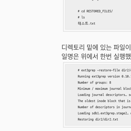
    # cd RESTORED_FILES/

    # ls

    테스트.txt
디렉토리 밑에 있는 파일이
일명은 위에서 한번 실행했던
    # ext3grep –restore-file dir2/
    Running ext3grep version 0.10.1
    Number of groups: 8

    Minimum / maximum journal block
    Loading journal descriptors… so
    The oldest inode block that is
    Number of descriptors in journ
    Loading sdb1.ext3grep.stage2… d
    Restoring dir2/dir2.txt