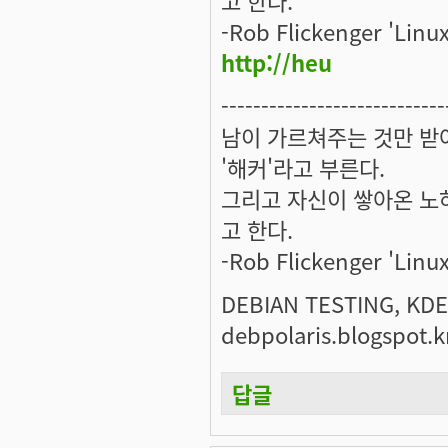
-Rob Flickenger 'Linux
http://heu
----------------------------
남이 가르쳐주는 것만 받
'해커'라고 부른다.
그리고 자신이 쌓아온 노하
고 한다.
-Rob Flickenger 'Linux
DEBIAN TESTING, KDE.
debpolaris.blogspot.k
답글