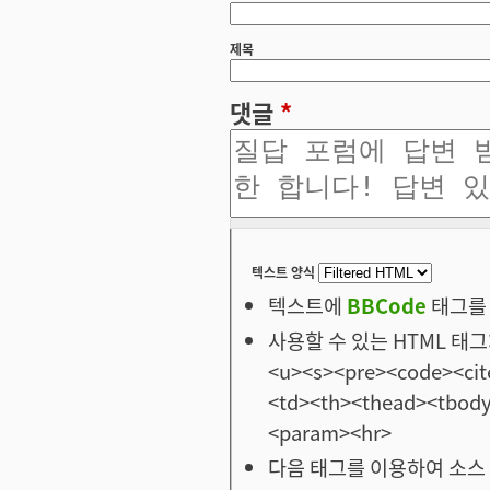
제목
댓글
*
텍스트 양식
텍스트에
BBCode
태그를 
사용할 수 있는 HTML 태그: <
<u><s><pre><code><cit
<td><th><thead><tbod
<param><hr>
다음 태그를 이용하여 소스 