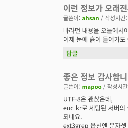
이런 정보가 오래
글쓴이:
ahsan
/ 작성시간: 토
바라던 내용을 오늘에서야
이제 눈에 흙이 들어가도
답글
좋은 정보 감사합니다
글쓴이:
mapoo
/ 작성시간: 
UTF-8은 괜찮은데,
euc-kr로 세팅된 서버
되네요.
ext3grep 옵션엔 문