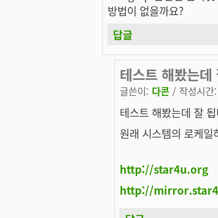
방법이 없을까요?
답글
테스트 해봤는데 
글쓴이:
다콘
/ 작성시간: 화
테스트 해봤는데 잘 됩
원래 시스템의 로케일
http://star4u.org
http://mirror.star