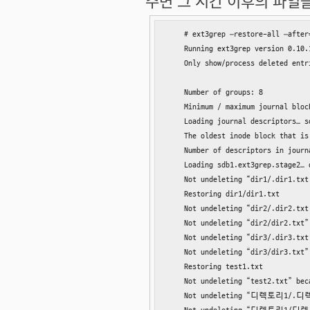
주면 그 시간 이후의 파일들만
    # ext3grep –restore-all –after
    Running ext3grep version 0.10.1
    Only show/process deleted entr
    Number of groups: 8

    Minimum / maximum journal block
    Loading journal descriptors… so
    The oldest inode block that is
    Number of descriptors in journ
    Loading sdb1.ext3grep.stage2… d
    Not undeleting “dir1/.dir1.txt
    Restoring dir1/dir1.txt

    Not undeleting “dir2/.dir2.txt
    Not undeleting “dir2/dir2.txt”
    Not undeleting “dir3/.dir3.txt
    Not undeleting “dir3/dir3.txt”
    Restoring test1.txt

    Not undeleting “test2.txt” bec
    Not undeleting “디렉토리1/.디렉토리1