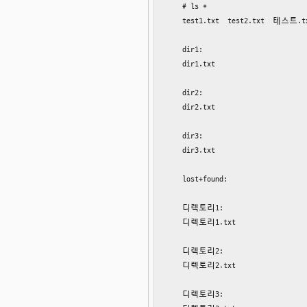
    # ls *

    test1.txt  test2.txt  테스트.
    dir1:

    dir1.txt

    dir2:

    dir2.txt

    dir3:

    dir3.txt

    lost+found:

    디렉토리1:

    디렉토리1.txt

    디렉토리2:

    디렉토리2.txt

    디렉토리3:
