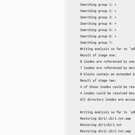
    Searching group 1: +

    Searching group 2: +

    Searching group 3: +

    Searching group 4: +

    Searching group 5: +

    Searching group 6: +

    Searching group 7:

    Writing analysis so far to ’sd
    Result of stage one:

    8 inodes are referenced by one
    7 inodes are referenced by mor
    0 blocks contain an extended di
    Result of stage two:

    4 of those inodes could be res
    4 inodes could be resolved bec
    All directory inodes are accoun
    Writing analysis so far to ’sd
    Restoring dir1/.dir1.txt.swp

    Restoring dir1/dir1.txt

    Restoring dir2/.dir2.txt.swp
